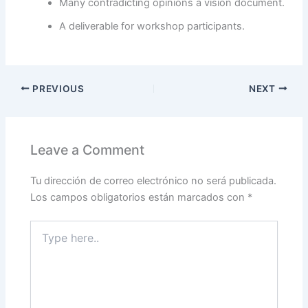
Many contradicting opinions a vision document.
A deliverable for workshop participants.
PREVIOUS
NEXT
Leave a Comment
Tu dirección de correo electrónico no será publicada.
Los campos obligatorios están marcados con
*
Type
here..