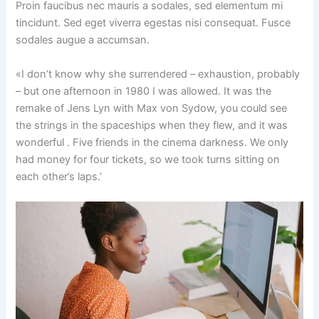
Proin faucibus nec mauris a sodales, sed elementum mi
tincidunt. Sed eget viverra egestas nisi consequat. Fusce
sodales augue a accumsan.
«I don’t know why she surrendered – exhaustion, probably
– but one afternoon in 1980 I was allowed. It was the
remake of Jens Lyn with Max von Sydow, you could see
the strings in the spaceships when they flew, and it was
wonderful . Five friends in the cinema darkness. We only
had money for four tickets, so we took turns sitting on
each other’s laps.’