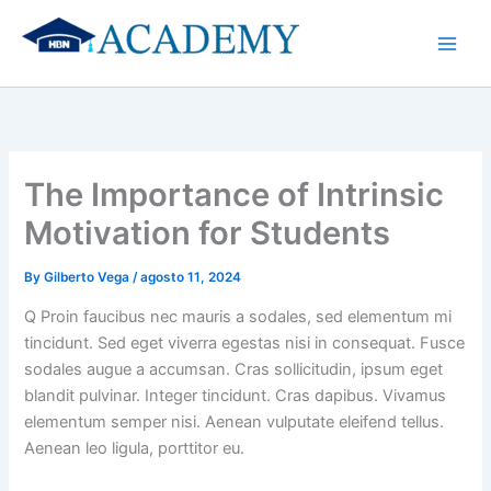
Skip
to
content
The Importance of Intrinsic
Motivation for Students
By
Gilberto Vega
/
agosto 11, 2024
Q Proin faucibus nec mauris a sodales, sed elementum mi
tincidunt. Sed eget viverra egestas nisi in consequat. Fusce
sodales augue a accumsan. Cras sollicitudin, ipsum eget
blandit pulvinar. Integer tincidunt. Cras dapibus. Vivamus
elementum semper nisi. Aenean vulputate eleifend tellus.
Aenean leo ligula, porttitor eu.