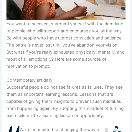
You want to succeed, surround yourself with the right kind
of people who will support and encourage you all the way.
Be with people who have utmost conviction and patience.
The battle is never lost until you’ve abandon your vision.
But what if you’re really exhausted physically, mentally, and
most of all emotionally? Here are some sources of
motivation to prompt.
Contemporary art daily
Successful people do not see failures as failures. They see
them as important learning lessons. Lessons that are
capable of giving them insights to prevent such mistakes
from happening again. By adopting this mindset of turning
each failure into a learning lesson or opportunity.
We’re committed to changing the way of