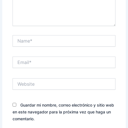
Name*
Email*
Website
Guardar mi nombre, correo electrónico y sitio web
en este navegador para la próxima vez que haga un
comentario.