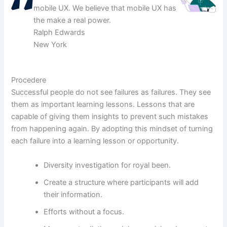
mobile UX. We believe that mobile UX has
the make a real power.
Ralph Edwards
New York
Procedere
Successful people do not see failures as failures. They see
them as important learning lessons. Lessons that are
capable of giving them insights to prevent such mistakes
from happening again. By adopting this mindset of turning
each failure into a learning lesson or opportunity.
Diversity investigation for royal been.
Create a structure where participants will add
their information.
Efforts without a focus.