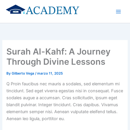
Skip
to
content
Surah Al-Kahf: A Journey
Through Divine Lessons
By
Gilberto Vega
/
marzo 11, 2025
Q Proin faucibus nec mauris a sodales, sed elementum mi
tincidunt. Sed eget viverra egestas nisi in consequat. Fusce
sodales augue a accumsan. Cras sollicitudin, ipsum eget
blandit pulvinar. Integer tincidunt. Cras dapibus. Vivamus
elementum semper nisi. Aenean vulputate eleifend tellus.
Aenean leo ligula, porttitor eu.