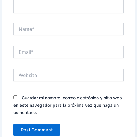
Name*
Email*
Website
Guardar mi nombre, correo electrónico y sitio web
en este navegador para la próxima vez que haga un
comentario.