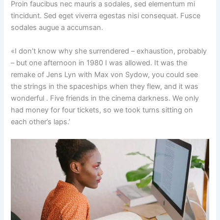
Proin faucibus nec mauris a sodales, sed elementum mi
tincidunt. Sed eget viverra egestas nisi consequat. Fusce
sodales augue a accumsan.
«I don’t know why she surrendered – exhaustion, probably
– but one afternoon in 1980 I was allowed. It was the
remake of Jens Lyn with Max von Sydow, you could see
the strings in the spaceships when they flew, and it was
wonderful . Five friends in the cinema darkness. We only
had money for four tickets, so we took turns sitting on
each other’s laps.’