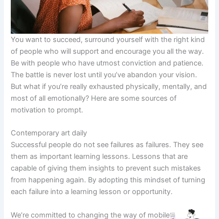
You want to succeed, surround yourself with the right kind
of people who will support and encourage you all the way.
Be with people who have utmost conviction and patience.
The battle is never lost until you’ve abandon your vision.
But what if you’re really exhausted physically, mentally, and
most of all emotionally? Here are some sources of
motivation to prompt.
Contemporary art daily
Successful people do not see failures as failures. They see
them as important learning lessons. Lessons that are
capable of giving them insights to prevent such mistakes
from happening again. By adopting this mindset of turning
each failure into a learning lesson or opportunity.
We’re committed to changing the way of mobile