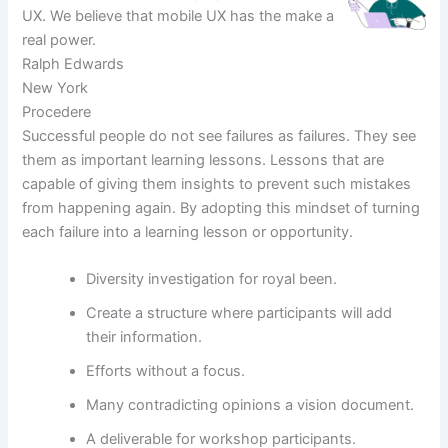
UX. We believe that mobile UX has the make a
real power.
Ralph Edwards
New York
Procedere
Successful people do not see failures as failures. They see
them as important learning lessons. Lessons that are
capable of giving them insights to prevent such mistakes
from happening again. By adopting this mindset of turning
each failure into a learning lesson or opportunity.
Diversity investigation for royal been.
Create a structure where participants will add
their information.
Efforts without a focus.
Many contradicting opinions a vision document.
A deliverable for workshop participants.