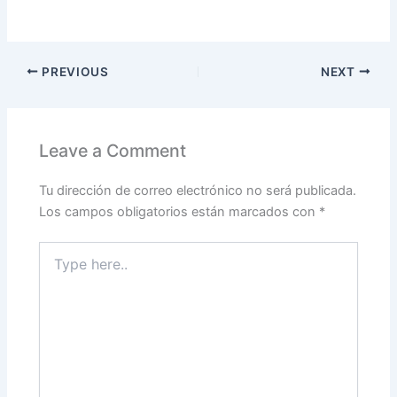
PREVIOUS
NEXT
Leave a Comment
Tu dirección de correo electrónico no será publicada.
Los campos obligatorios están marcados con
*
Type
here..