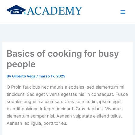
Skip
to
content
Basics of cooking for busy
people
By
Gilberto Vega
/
marzo 17, 2025
Q Proin faucibus nec mauris a sodales, sed elementum mi
tincidunt. Sed eget viverra egestas nisi in consequat. Fusce
sodales augue a accumsan. Cras sollicitudin, ipsum eget
blandit pulvinar. Integer tincidunt. Cras dapibus. Vivamus
elementum semper nisi. Aenean vulputate eleifend tellus.
Aenean leo ligula, porttitor eu.