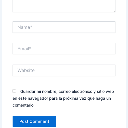
Name*
Email*
Website
Guardar mi nombre, correo electrónico y sitio web
en este navegador para la próxima vez que haga un
comentario.