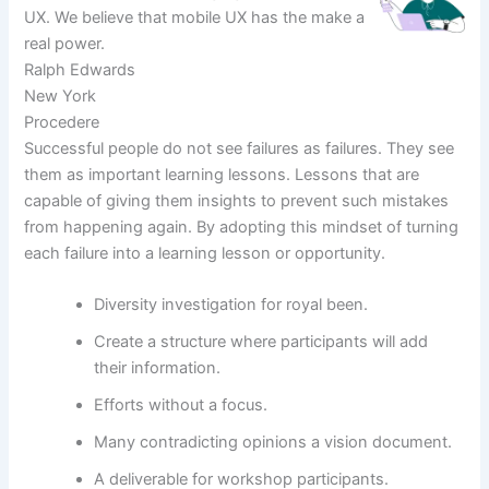
UX. We believe that mobile UX has the make a
real power.
Ralph Edwards
New York
Procedere
Successful people do not see failures as failures. They see
them as important learning lessons. Lessons that are
capable of giving them insights to prevent such mistakes
from happening again. By adopting this mindset of turning
each failure into a learning lesson or opportunity.
Diversity investigation for royal been.
Create a structure where participants will add
their information.
Efforts without a focus.
Many contradicting opinions a vision document.
A deliverable for workshop participants.