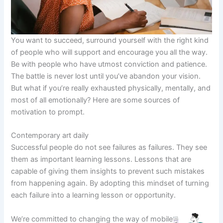
You want to succeed, surround yourself with the right kind
of people who will support and encourage you all the way.
Be with people who have utmost conviction and patience.
The battle is never lost until you’ve abandon your vision.
But what if you’re really exhausted physically, mentally, and
most of all emotionally? Here are some sources of
motivation to prompt.
Contemporary art daily
Successful people do not see failures as failures. They see
them as important learning lessons. Lessons that are
capable of giving them insights to prevent such mistakes
from happening again. By adopting this mindset of turning
each failure into a learning lesson or opportunity.
We’re committed to changing the way of mobile