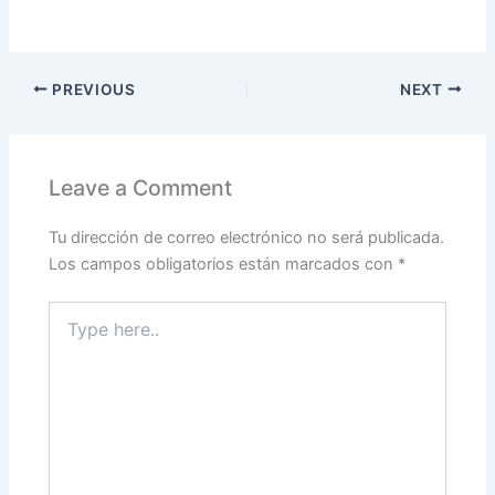
PREVIOUS
NEXT
Leave a Comment
Tu dirección de correo electrónico no será publicada.
Los campos obligatorios están marcados con
*
Type
here..