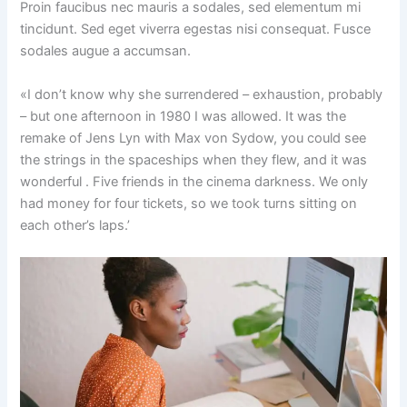
Proin faucibus nec mauris a sodales, sed elementum mi
tincidunt. Sed eget viverra egestas nisi consequat. Fusce
sodales augue a accumsan.
«I don’t know why she surrendered – exhaustion, probably
– but one afternoon in 1980 I was allowed. It was the
remake of Jens Lyn with Max von Sydow, you could see
the strings in the spaceships when they flew, and it was
wonderful . Five friends in the cinema darkness. We only
had money for four tickets, so we took turns sitting on
each other’s laps.’