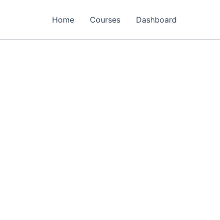
Home
Courses
Dashboard