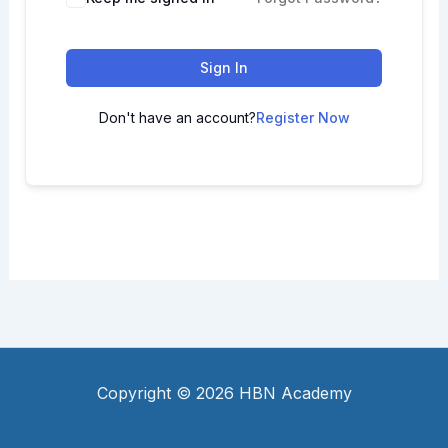
Sign In
Don't have an account?
Register Now
Copyright © 2026 HBN Academy