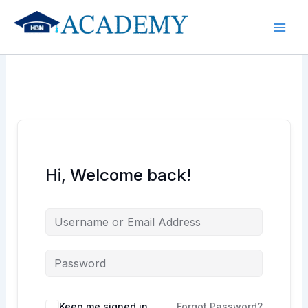
Skip
to
content
Hi, Welcome back!
Keep me signed in
Forgot Password?