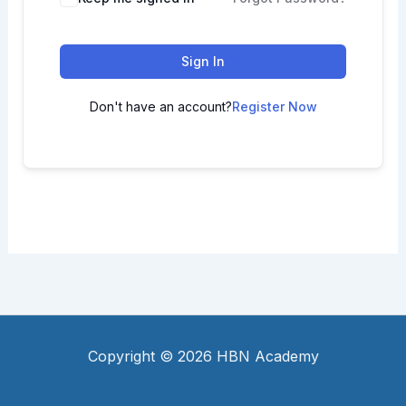
Sign In
Don't have an account?
Register Now
Copyright © 2026 HBN Academy