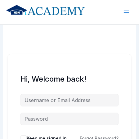
Skip
to
content
Hi, Welcome back!
Keep me signed in
Forgot Password?