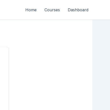
Home
Courses
Dashboard