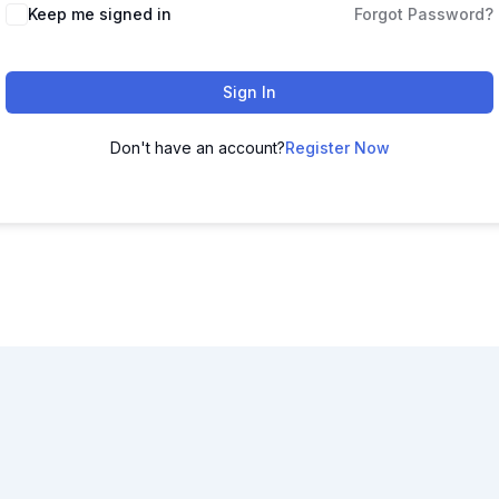
Keep me signed in
Forgot Password?
Sign In
Don't have an account?
Register Now