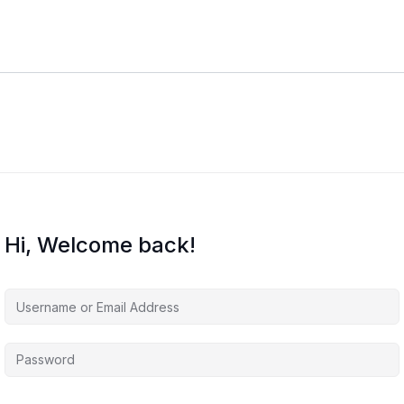
Hi, Welcome back!