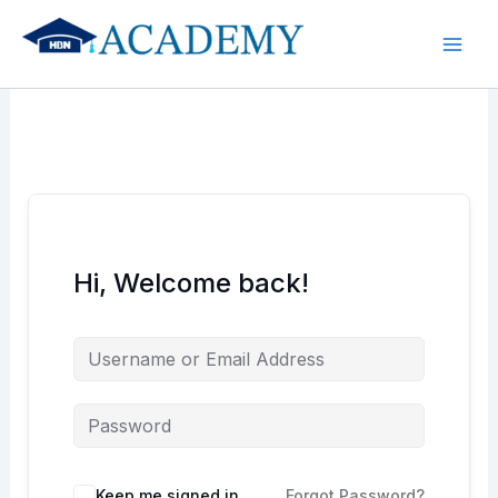
Skip
to
content
Hi, Welcome back!
Keep me signed in
Forgot Password?