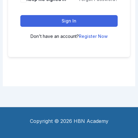
Sign In
Don't have an account?
Register Now
Copyright © 2026 HBN Academy